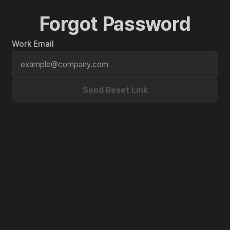
Forgot Password
Work Email
Send Reset Link