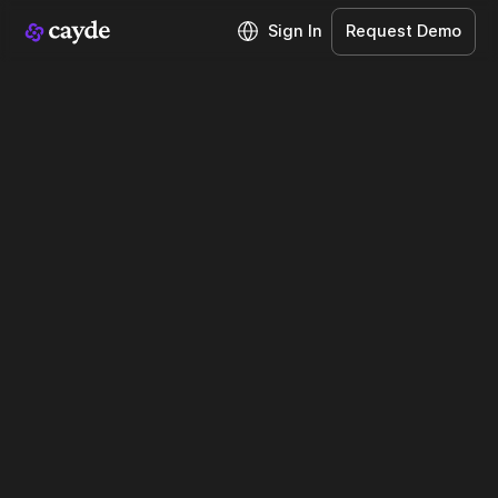
Sign In
Request Demo