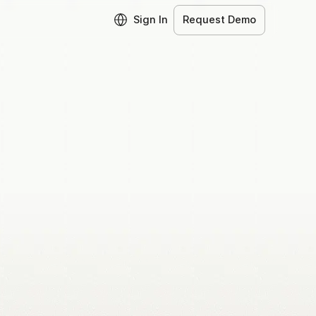
Sign In
Request Demo