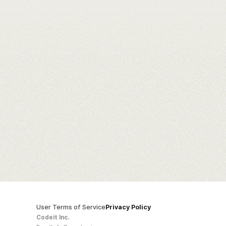
User Terms of Service
Privacy Policy
Codeit Inc.